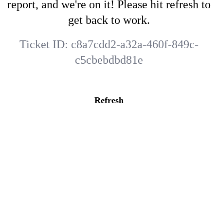
report, and we're on it! Please hit refresh to
get back to work.
Ticket ID:
c8a7cdd2-a32a-460f-849c-
c5cbebdbd81e
Refresh