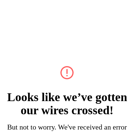
Looks like we’ve gotten
our wires crossed!
But not to worry. We've received an error